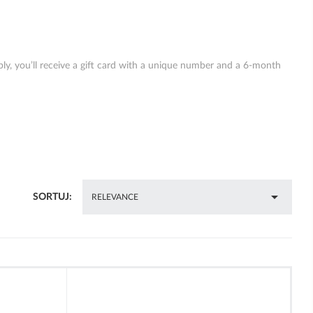
ply, you’ll receive a gift card with a unique number and a 6-month

SORTUJ:
RELEVANCE