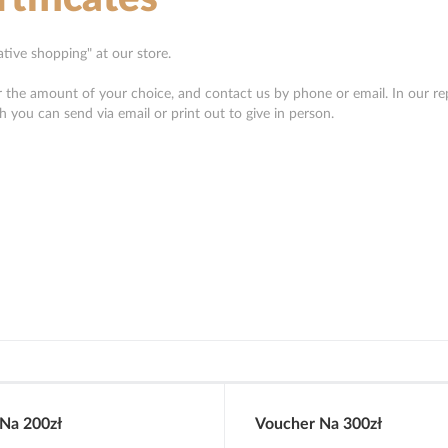
eative shopping" at our store.
or the amount of your choice, and contact us by phone or email. In our re
ch you can send via email or print out to give in person.
Na 200zł
Voucher Na 300zł