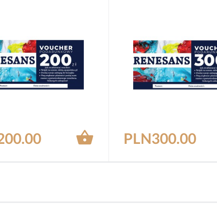

200.00
PLN300.00