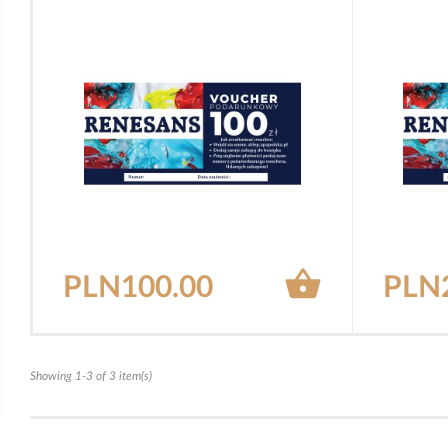

PLN100.00
PLN
Showing 1-3 of 3 item(s)