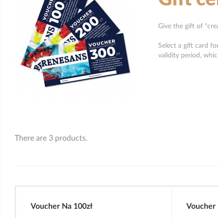
Give the gift of "cr
Select a gift card f
validity period, whi
There are 3 products.
Voucher Na 100zł
Voucher 