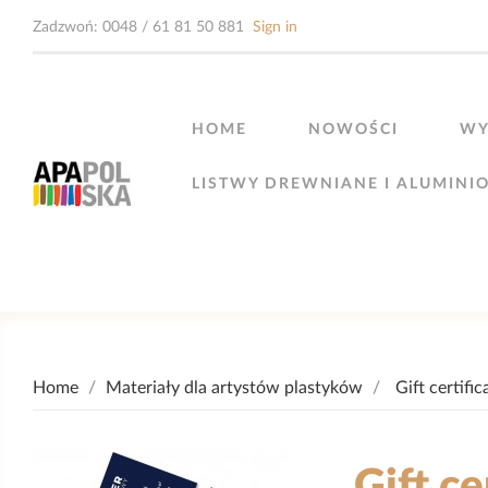
Zadzwoń:
0048 / 61 81 50 881
Sign in
HOME
NOWOŚCI
WY
LISTWY DREWNIANE I ALUMINI
Home
Materiały dla artystów plastyków
Gift certific
Gift ce