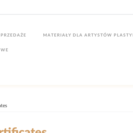
PRZEDAŻE
MATERIAŁY DLA ARTYSTÓW PLAST
OWE
ates
rtificates